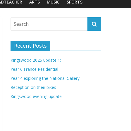
ADTEACHER
ARTS
MUSIC
SPORTS
Recent Posts
Kingswood 2025 update 1:
Year 6 France Residential
Year 4 exploring the National Gallery
Reception on their bikes
Kingswood evening update: