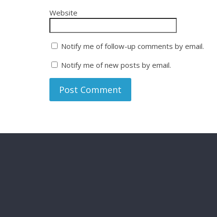
Website
Notify me of follow-up comments by email.
Notify me of new posts by email.