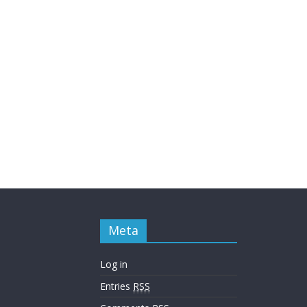
Meta
Log in
Entries
RSS