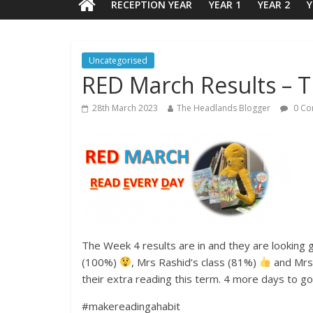
RECEPTION YEAR
YEAR 1
YEAR 2
Y
Uncategorised
RED March Results – 
28th March 2023
The Headlands Blogger
0 Co
The Week 4 results are in and they are looking g
(100%)
, Mrs Rashid’s class (81%)
and Mrs
their extra reading this term. 4 more days to g
#makereadingahabit