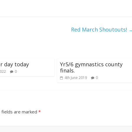
Red March Shoutouts!
r day today
Yr5/6 gymnastics county
finals.
2022
0
4th June 2019
0
 fields are marked
*