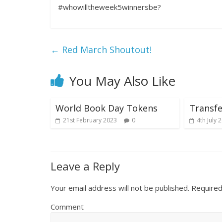
#whowilltheweek5winnersbe?
←
Red March Shoutout!
You May Also Like
World Book Day Tokens
Transfe
21st February 2023
0
4th July 
Leave a Reply
Your email address will not be published.
Required
Comment