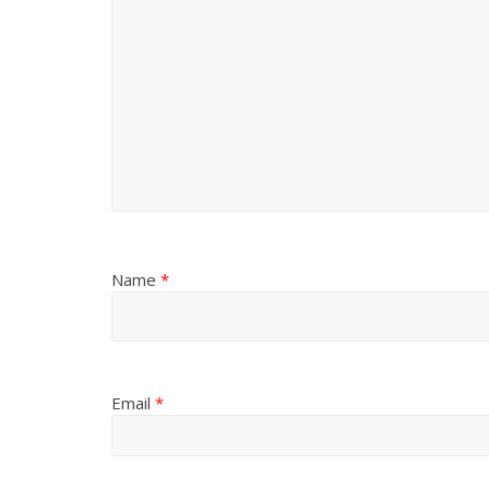
Name
*
Email
*