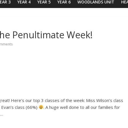
EAR 3
YEAR 4
YEAR 5
YEAR 6
WOODLANDS UNIT
HE
The Penultimate Week!
mments
reat! Here’s our top 3 classes of the week: Miss Wilson’s class
 Evan’s class (66%)
. A huge well done to all our families for
o…