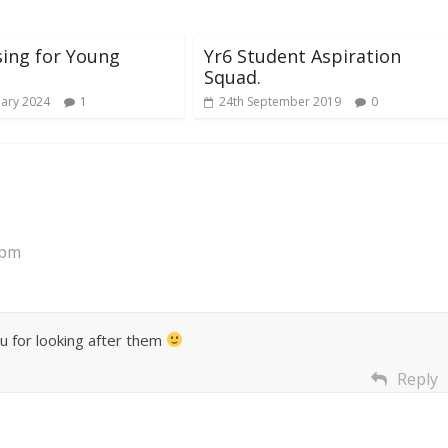
ing for Young
Yr6 Student Aspiration
Squad.
uary 2024
1
24th September 2019
0
 pm
u for looking after them
Reply