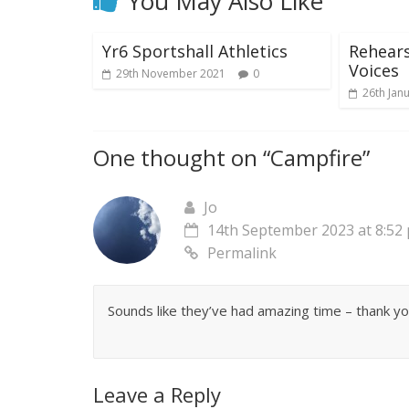
You May Also Like
Yr6 Sportshall Athletics
Rehears
Voices
29th November 2021
0
26th Jan
One thought on “
Campfire
”
Jo
14th September 2023 at 8:52
Permalink
Sounds like they’ve had amazing time – thank yo
Leave a Reply