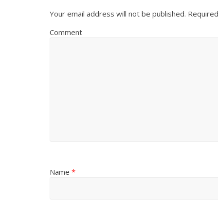
Your email address will not be published.
Required
Comment
Name
*