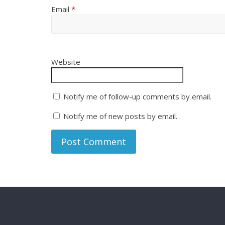
Email
*
Website
Notify me of follow-up comments by email.
Notify me of new posts by email.