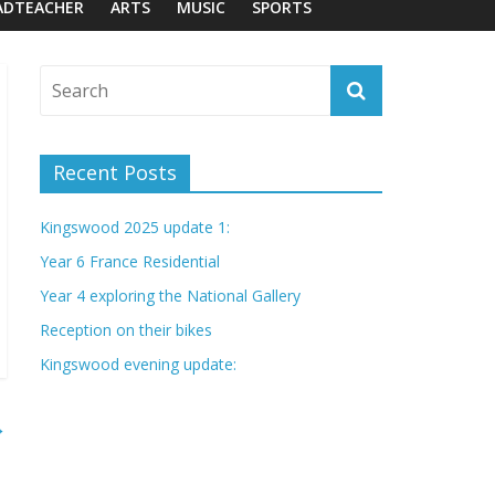
ADTEACHER
ARTS
MUSIC
SPORTS
Recent Posts
Kingswood 2025 update 1:
Year 6 France Residential
Year 4 exploring the National Gallery
Reception on their bikes
Kingswood evening update:
→