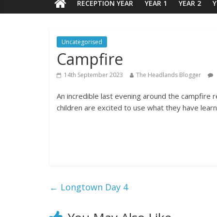
RECEPTION YEAR
YEAR 1
YEAR 2
Y
Uncategorised
Campfire
14th September 2023
The Headlands Blogger
An incredible last evening around the campfire r
children are excited to use what they have learn
←
Longtown Day 4