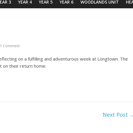
EAR 3
YEAR 4
YEAR 5
YEAR 6
WOODLANDS UNIT
HE
1 Comment
eflecting on a fulfilling and adventurous week at Longtown. The
t on their return home.
Next Post