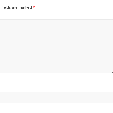
 fields are marked
*